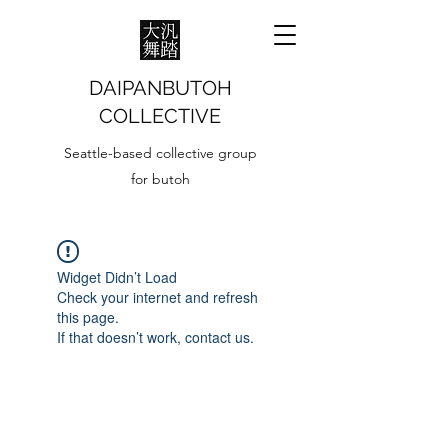
DAIPANBUTOH
COLLECTIVE
Seattle-based collective group
for butoh
Widget Didn’t Load
Check your internet and refresh
this page.
If that doesn’t work, contact us.