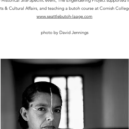
Historical Site-Specific event, The Engendering Project supported in
ts & Cultural Affairs, and teaching a butoh course at Cornish Colle
www.seattlebutoh-laage.com
photo by David Jennings