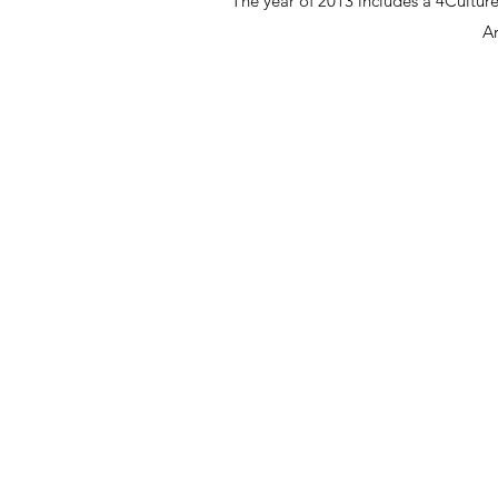
The year of 2013 includes a 4Culture 
Ar