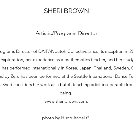
SHERI BROWN
Artistic/Programs Director
rograms Director of DAIPANbutoh Collective since its inception in 2
al exploration, her experience as a mathematics teacher, and her stu
 has performed internationally in Korea, Japan, Thailand, Sweden,
d by Zero has been performed at the Seattle International Dance Fe
 Sheri considers her work as a butoh teaching artist inseparable f
being.
www.sheribrown.com
.
photo by Hugo Angel G.