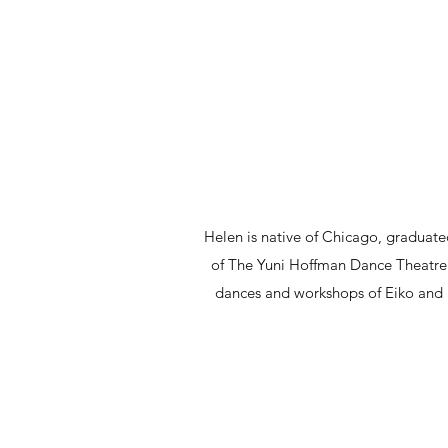
Helen is native of Chicago, gradua
of The Yuni Hoffman Dance Theatre
dances and workshops of Eiko and