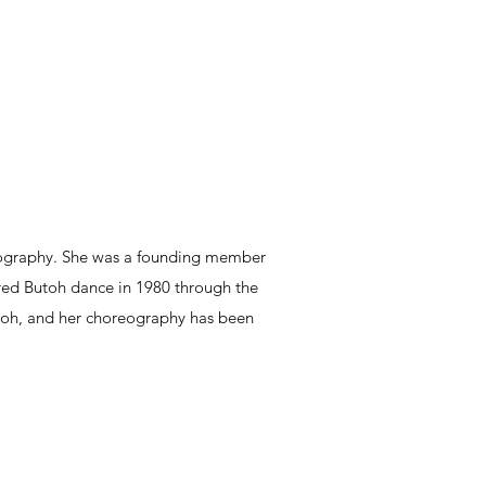
eography. She was a founding member
ed Butoh dance in 1980 through the
oh, and her choreography has been