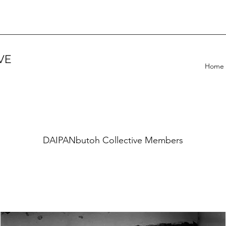
VE
Home
DAIPANbutoh Collective Members