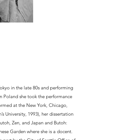
kyo in the late 80s and performing
in Poland she took the performance
formed at the New York, Chicago,
s University, 1993), her dissertation
 Butoh, Zen, and Japan and Butoh:
anese Garden where she is a docent.