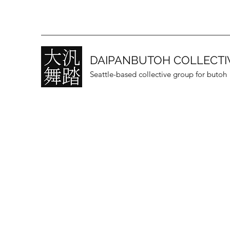
DAIPANBUTOH COLLECTI
Seattle-based collective group for butoh