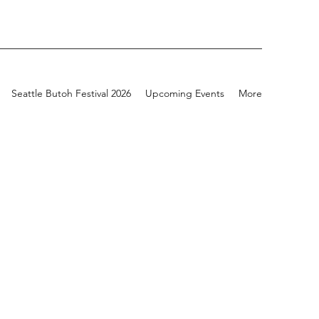
Seattle Butoh Festival 2026
Upcoming Events
More