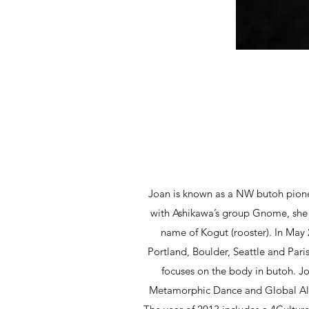
Joan is known as a NW butoh pione
with Ashikawa’s group Gnome, she 
name of Kogut (rooster). In May
Portland, Boulder, Seattle and Paris
focuses on the body in butoh. Jo
Metamorphic Dance and Global Alche