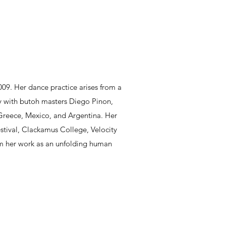
009. Her dance practice arises from a
dy with butoh masters Diego Pinon,
 Greece, Mexico, and Argentina. Her
stival, Clackamus College, Velocity
rom her work as an unfolding human