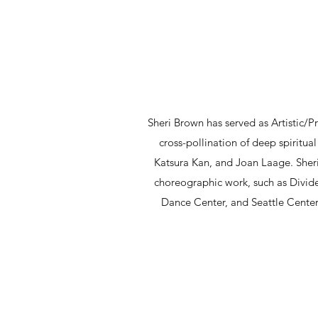
Sheri Brown has served as Artistic/P
cross-pollination of deep spiritu
Katsura Kan, and Joan Laage. Sheri
choreographic work, such as Divide
Dance Center, and Seattle Center.