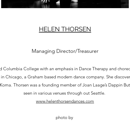
HELEN THORSEN
Managing Director/Treasurer
ted Columbia College with an emphasis in Dance Therapy and chor
 in Chicago, a Graham based modern dance company. She discover
 Koma. Thorsen was a founding member of Joan Laage’s Dappin But
seen in various venues through out Seattle.
www.helenthorsendances.com
photo by