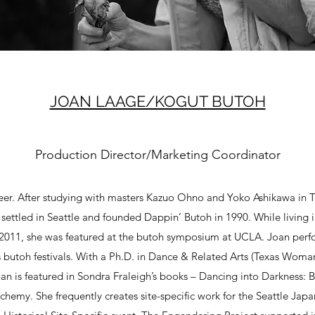
JOAN LAAGE/KOGUT BUTOH
Production Director/Marketing Coordinator
er. After studying with masters Kazuo Ohno and Yoko Ashikawa in To
settled in Seattle and founded Dappin’ Butoh in 1990. While living 
 2011, she was featured at the butoh symposium at UCLA. Joan per
 butoh festivals. With a Ph.D. in Dance & Related Arts (Texas Woman’
an is featured in Sondra Fraleigh’s books – Dancing into Darkness:
my. She frequently creates site-specific work for the Seattle Jap