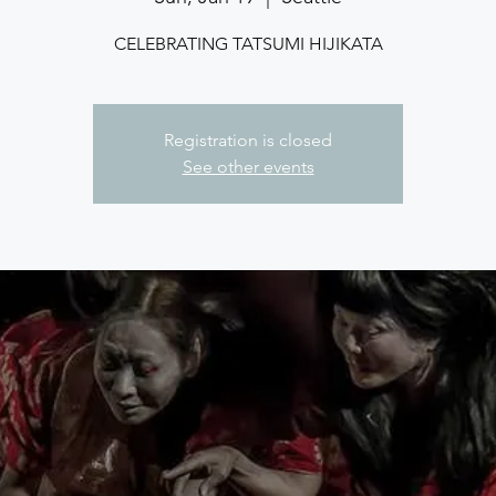
CELEBRATING TATSUMI HIJIKATA
Registration is closed
See other events