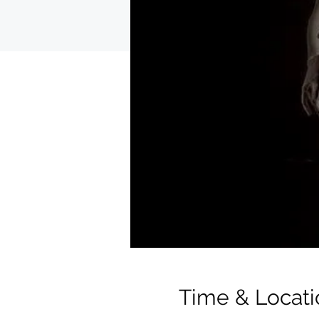
Time & Locati