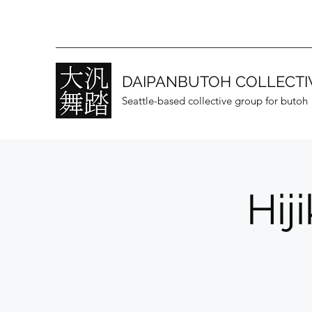
DAIPANBUTOH COLLECTI
Seattle-based collective group for butoh
Hij