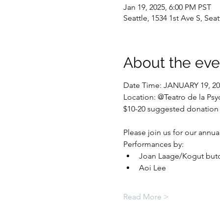
Jan 19, 2025, 6:00 PM PST
Seattle, 1534 1st Ave S, Sea
About the eve
Date Time: JANUARY 19, 202
Location: @Teatro de la Psy
$10-20 suggested donation
Please join us for our annua
Performances by: 
Joan Laage/Kogut butoh
Aoi Lee
Read More >