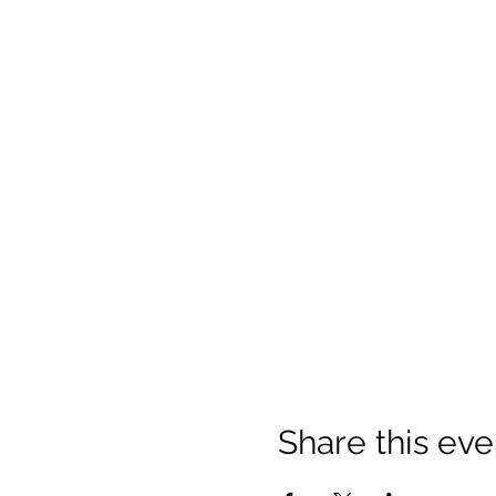
Share this eve