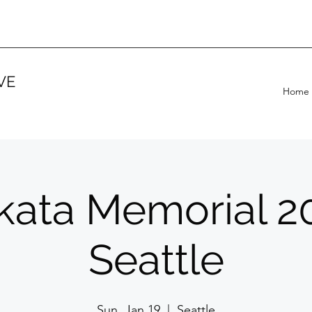
VE
Home
ikata Memorial 2
Seattle
Sun, Jan 19
  |  
Seattle