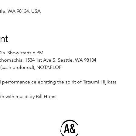
ttle, WA 98134, USA
nt
5  Show starts 6 PM
chomachia, 1534 1st Ave S, Seattle, WA 98134
 (cash preferred), NOTAFLOF
l performance celebrating the spirit of Tatsumi Hijikata
 with music by Bill Horist