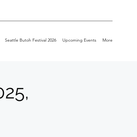
Seattle Butoh Festival 2026
Upcoming Events
More
025,