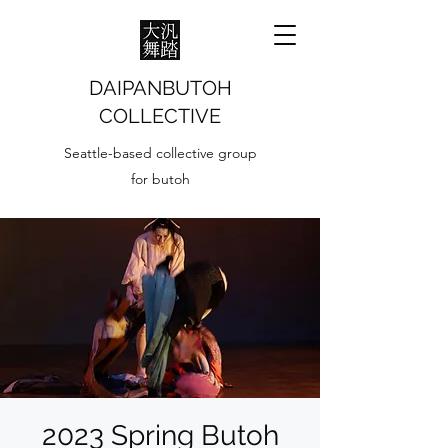
DAIPANBUTOH
COLLECTIVE
Seattle-based collective group
for butoh
2023 Spring Butoh