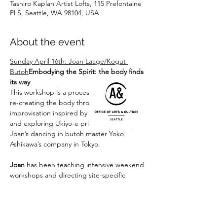
Tashiro Kaplan Artist Lofts, 115 Prefontaine
Pl S, Seattle, WA 98104, USA
About the event
Sunday April 16th: Joan Laage/Kogut 
Butoh
Embodying the Spirit: the body finds 
its way
This workshop is a process of erasing and 
re-creating the body through guided 
improvisation inspired by nature imagery 
and exploring Ukiyo-e prints inspired by 
Joan’s dancing in butoh master Yoko 
Ashikawa’s company in Tokyo.

Joan
 has been teaching intensive weekend 
workshops and directing site-specific 
group works in Port Townsend, WA for 
Salish Butoh the past few years, and travels 
to Europe every year to perform and teach. 
www.seattlebutoh-laage.com