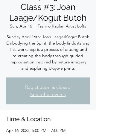
Class #3: Joan
Laage/Kogut Butoh
Sun, Apr 16
  |  
Tashiro Kaplan Artist Lofts
Sunday April 16th: Joan Laage/Kogut Butoh
Embodying the Spirit: the body finds its way
This workshop is a process of erasing and
re-creating the body through guided
improvisation inspired by nature imagery
and exploring Ukiyo-e prints
Registration is closed
See other events
Time & Location
Apr 16, 2023, 5:00 PM – 7:00 PM