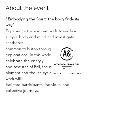
About the event
"Embodying the Spirit: the body finds its 
way"
Experience training methods towards a 
supple body and mind and investigate 
aesthetics
common to butoh through creative 
explorations. In this workshop we will 
celebrate the energy
and textures of Fall, focusing on the wind 
element and the life cycle of trees. Partner 
work will
facilitate participants’ individual and 
collective journeys.
Joan Laage:
 Joan Laage (Kogut) studied 
under butoh masters Kazuo Ohno and 
Yoko Ashikawa and
Read More >