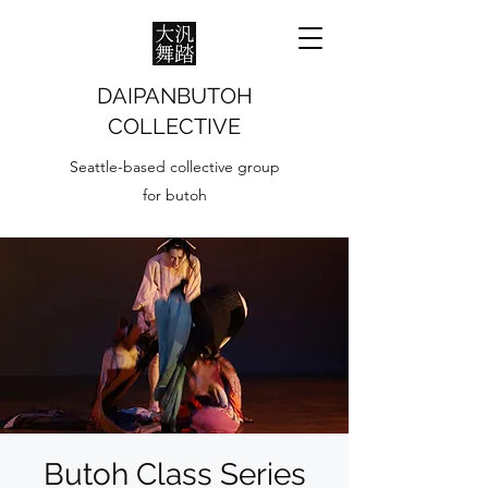
DAIPANBUTOH
COLLECTIVE
Seattle-based collective group
for butoh
Butoh Class Series