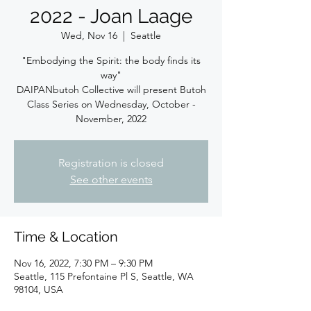
2022 - Joan Laage
Wed, Nov 16
  |  
Seattle
"Embodying the Spirit: the body finds its
way"
DAIPANbutoh Collective will present Butoh
Class Series on Wednesday, October -
November, 2022
Registration is closed
See other events
Time & Location
Nov 16, 2022, 7:30 PM – 9:30 PM
Seattle, 115 Prefontaine Pl S, Seattle, WA
98104, USA